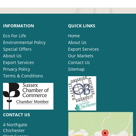
INFORMATION
QUICK LINKS
Eco For Life
Home
Environmental Policy
About Us
Special Offers
Export Services
About Us
Our Markets
Export Services
Contact Us
Privacy Policy
Sitemap
Terms & Conditions
CONTACT US
4 Northgate
Chichester