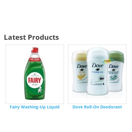
Latest Products
Fairy Washing-Up Liquid
Dove Roll-On Deodorant