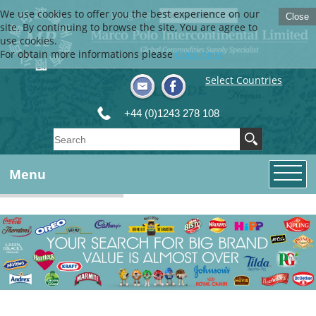
We use cookies to offer you the best experience on our
Language
Close
site. By continuing to browse the site, You are agree to
use cookies.
For obtain more informations please
Click here
Select Countries
+44 (0)1243 278 108
Menu