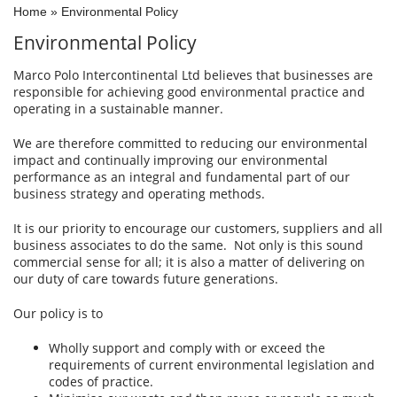
Home
»
Environmental Policy
Environmental Policy
Marco Polo Intercontinental Ltd believes that businesses are
responsible for achieving good environmental practice and
operating in a sustainable manner.
We are therefore committed to reducing our environmental
impact and continually improving our environmental
performance as an integral and fundamental part of our
business strategy and operating methods.
It is our priority to encourage our customers, suppliers and all
business associates to do the same. Not only is this sound
commercial sense for all; it is also a matter of delivering on
our duty of care towards future generations.
Our policy is to
Wholly support and comply with or exceed the
requirements of current environmental legislation and
codes of practice.