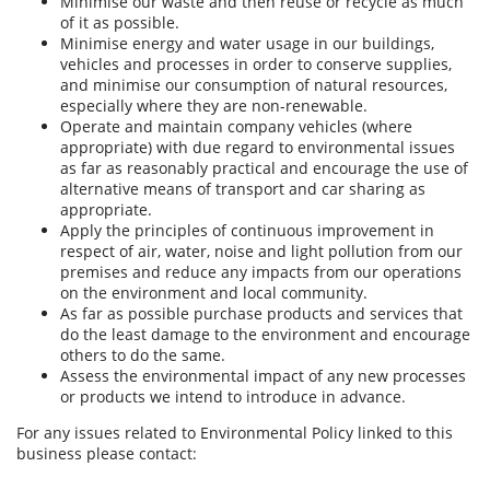
Minimise our waste and then reuse or recycle as much
of it as possible.
Minimise energy and water usage in our buildings,
vehicles and processes in order to conserve supplies,
and minimise our consumption of natural resources,
especially where they are non-renewable.
Operate and maintain company vehicles (where
appropriate) with due regard to environmental issues
as far as reasonably practical and encourage the use of
alternative means of transport and car sharing as
appropriate.
Apply the principles of continuous improvement in
respect of air, water, noise and light pollution from our
premises and reduce any impacts from our operations
on the environment and local community.
As far as possible purchase products and services that
do the least damage to the environment and encourage
others to do the same.
Assess the environmental impact of any new processes
or products we intend to introduce in advance.
For any issues related to Environmental Policy linked to this
business please contact: