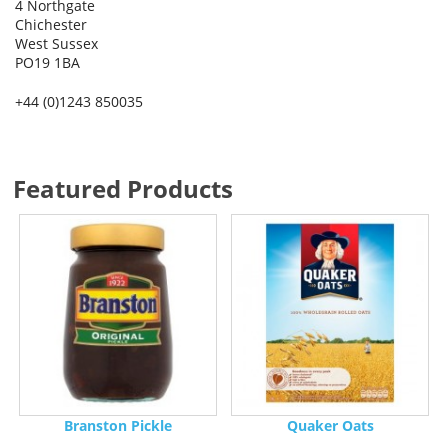
4 Northgate
Chichester
West Sussex
PO19 1BA
+44 (0)1243 850035
Featured Products
Branston Pickle
Quaker Oats