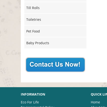
Till Rolls
Toiletries
Pet Food
Baby Products
INFORMATION
QUICK LI
Eco For Life
Home