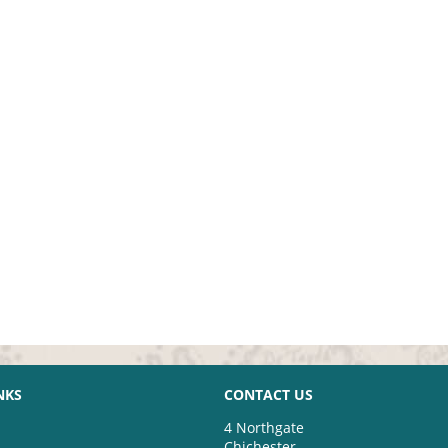
NKS
CONTACT US
4 Northgate
Chichester