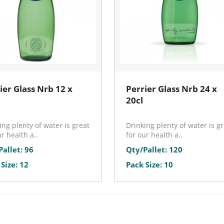
ier Glass Nrb 12 x
Perrier Glass Nrb 24 x
20cl
ing plenty of water is great
Drinking plenty of water is g
ur health a..
for our health a..
Pallet: 96
Qty/Pallet: 120
Size: 12
Pack Size: 10