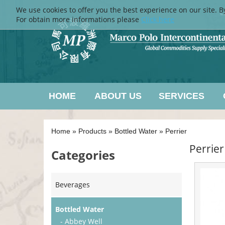
We use cookies to offer you the best experience on our site. B
L
For obtain more informations please
Click here
HOME
ABOUT US
SERVICES
Home
»
Products
»
Bottled Water
»
Perrier
Perrier
Categories
Beverages
Bottled Water
- Abbey Well