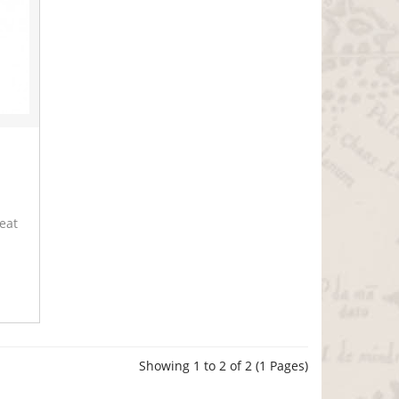
reat
Showing 1 to 2 of 2 (1 Pages)