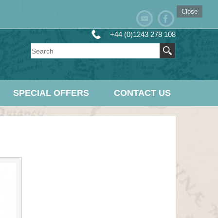
Close
+44 (0)1243 278 108
SPECIAL OFFERS
CONTACT US