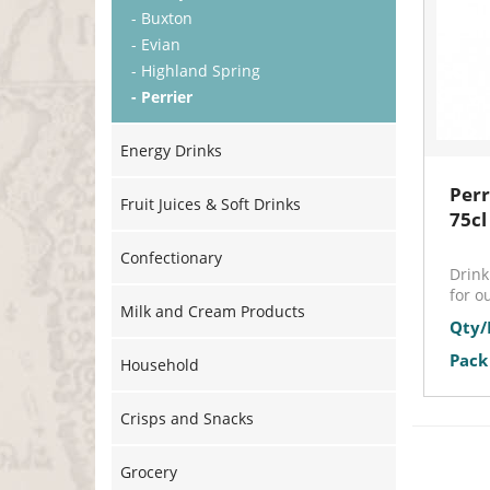
- Buxton
- Evian
- Highland Spring
- Perrier
Energy Drinks
Perr
Fruit Juices & Soft Drinks
75cl
Confectionary
Drink
for o
Milk and Cream Products
Qty/
Pack 
Household
Crisps and Snacks
Grocery