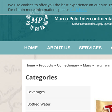
We use cookies to offer you the best experience on our site. B
L
For obtain more informations please
Click here
HOME
ABOUT US
SERVICES
Home
»
Products
»
Confectionary
»
Mars
»
Twix Twin
Categories
Beverages
Bottled Water