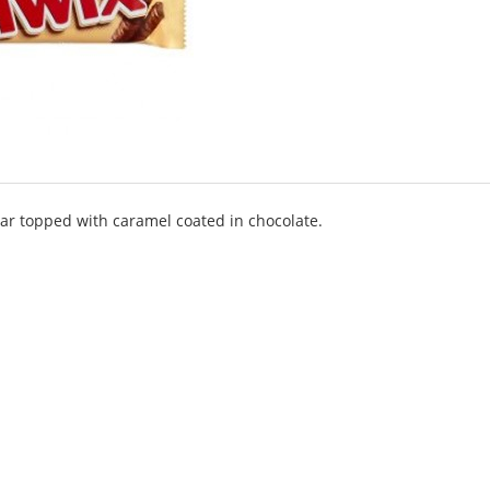
bar topped with caramel coated in chocolate.