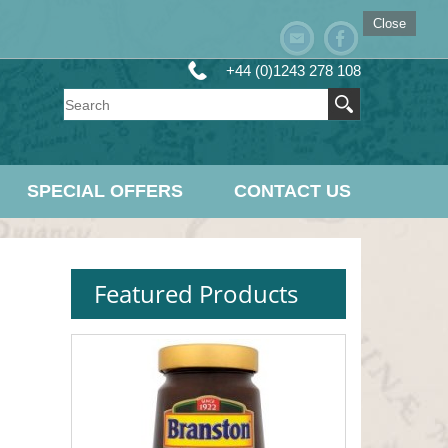
Close
+44 (0)1243 278 108
SPECIAL OFFERS
CONTACT US
Featured Products