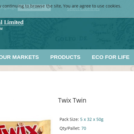
y continuing to browse the site, You are agree to use cookies.
anguage
Select Countries
OUR MARKETS
PRODUCTS
ECO FOR LIFE
Twix Twin
Pack Size:
5 x 32 x 50g
Qty/Pallet:
70