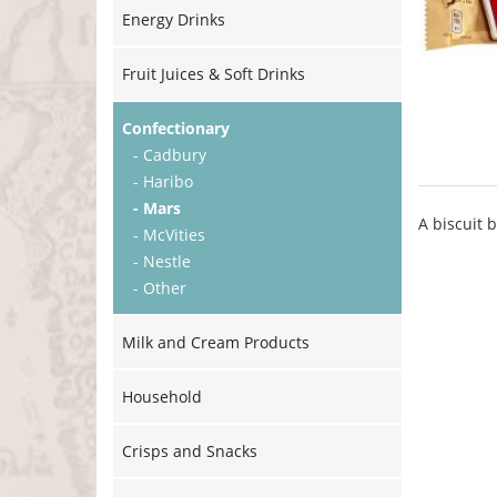
Energy Drinks
Fruit Juices & Soft Drinks
Confectionary
- Cadbury
- Haribo
- Mars
A biscuit 
- McVities
- Nestle
- Other
Milk and Cream Products
Household
Crisps and Snacks