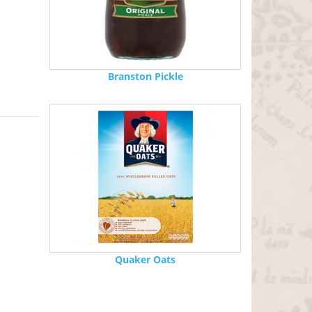
Branston Pickle
Quaker Oats