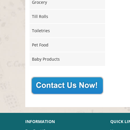
Grocery
Till Rolls
Toiletries
Pet Food
Baby Products
INFORMATION
QUICK LI