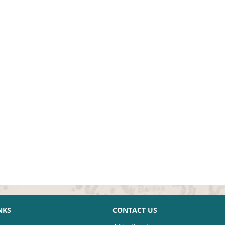
NKS
CONTACT US