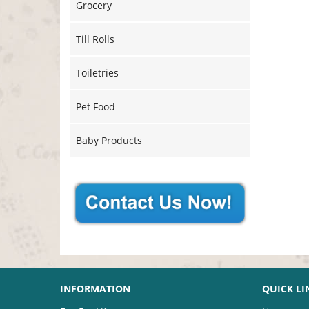
Grocery
Till Rolls
Toiletries
Pet Food
Baby Products
INFORMATION
QUICK LI