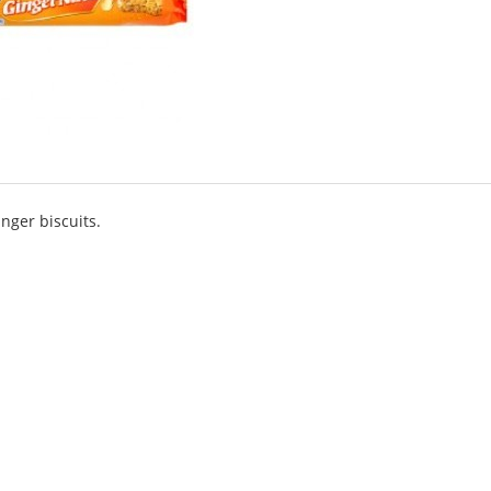
nger biscuits.