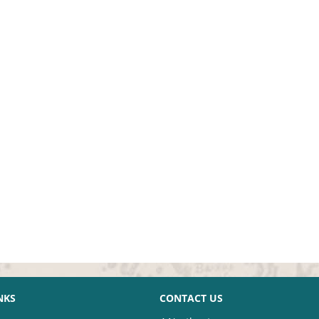
NKS
CONTACT US