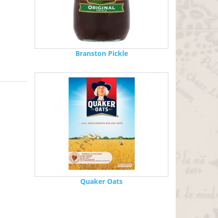
Branston Pickle
Quaker Oats