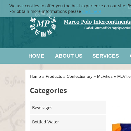
We use cookies to offer you the best experience on our site. B
L
For obtain more informations please
Click here
HOME
ABOUT US
SERVICES
Home
»
Products
»
Confectionary
»
McVities
»
McVitie
Categories
Beverages
Bottled Water