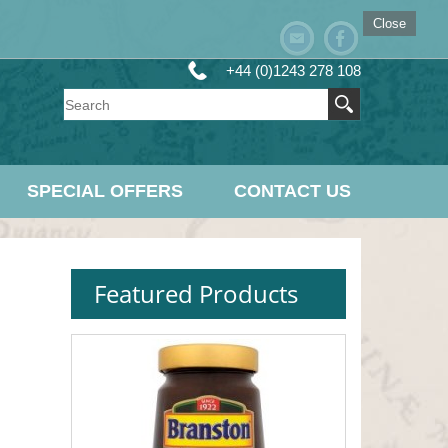
Close
+44 (0)1243 278 108
SPECIAL OFFERS
CONTACT US
Featured Products