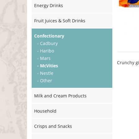
Energy Drinks
Fruit Juices & Soft Drinks
Confectionary
- Cadbury
- Haribo
- Mars
Crunchy gi
- McVities
- Nestle
- Other
Milk and Cream Products
Household
Crisps and Snacks