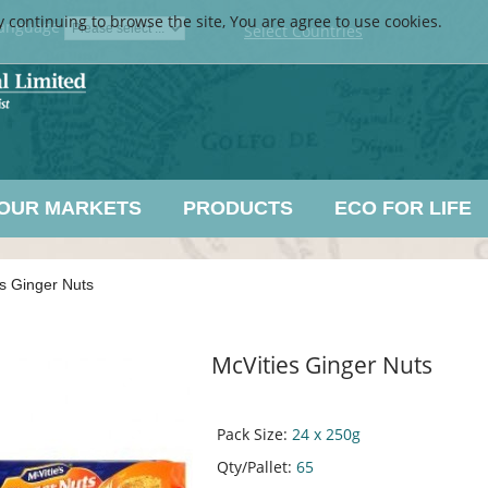
y continuing to browse the site, You are agree to use cookies.
anguage
Select Countries
OUR MARKETS
PRODUCTS
ECO FOR LIFE
s Ginger Nuts
McVities Ginger Nuts
Pack Size:
24 x 250g
Qty/Pallet:
65