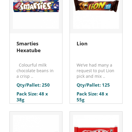
Smarties
Lion
Hexatube
Colourful milk
We’ve had many a
chocolate beans in
request to put Lion
a crisp ..
pick and mix ..
Qty/Pallet: 250
Qty/Pallet: 125
Pack Size: 48 x
Pack Size: 48 x
38g
55g