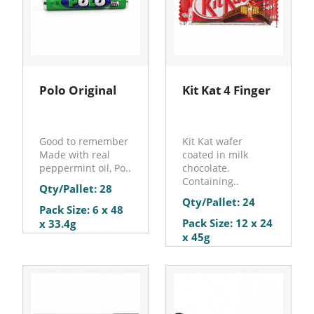
Polo Original
Kit Kat 4 Finger
Good to remember
Kit Kat wafer
Made with real
coated in milk
peppermint oil, Po..
chocolate.
Containing..
Qty/Pallet: 28
Qty/Pallet: 24
Pack Size: 6 x 48
Pack Size: 12 x 24
x 33.4g
x 45g