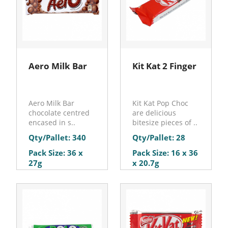
Aero Milk Bar
Kit Kat 2 Finger
Aero Milk Bar
Kit Kat Pop Choc
chocolate centred
are delicious
encased in s..
bitesize pieces of ..
Qty/Pallet: 340
Qty/Pallet: 28
Pack Size: 36 x
Pack Size: 16 x 36
27g
x 20.7g