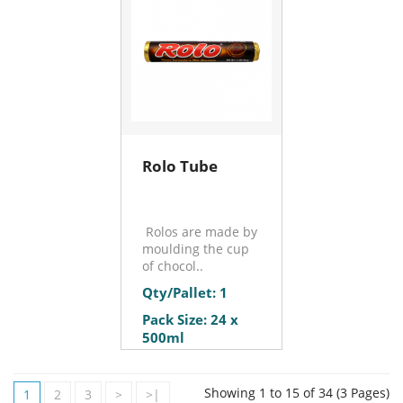
Rolo Tube
Rolos are made by
moulding the cup
of chocol..
Qty/Pallet: 1
Pack Size: 24 x
500ml
Showing 1 to 15 of 34 (3 Pages)
1
2
3
>
>|