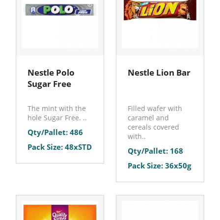
Nestle Polo
Nestle Lion Bar
Sugar Free
The mint with the
Filled wafer with
hole Sugar Free. ..
caramel and
cereals covered
Qty/Pallet: 486
with..
Pack Size: 48xSTD
Qty/Pallet: 168
Pack Size: 36x50g