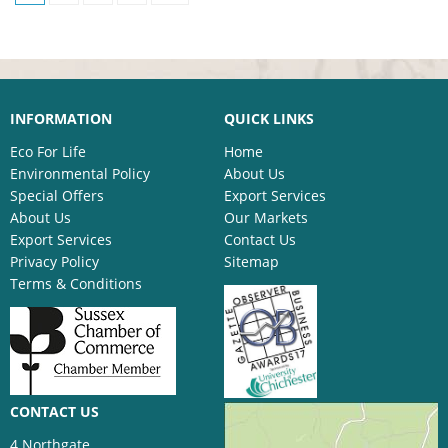
INFORMATION
QUICK LINKS
Eco For Life
Home
Environmental Policy
About Us
Special Offers
Export Services
About Us
Our Markets
Export Services
Contact Us
Privacy Policy
Sitemap
Terms & Conditions
CONTACT US
4 Northgate