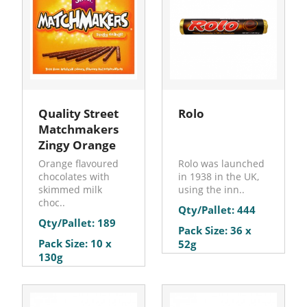
Quality Street
Rolo
Matchmakers
Zingy Orange
Orange flavoured
Rolo was launched
chocolates with
in 1938 in the UK,
skimmed milk
using the inn..
choc..
Qty/Pallet: 444
Qty/Pallet: 189
Pack Size: 36 x
Pack Size: 10 x
52g
130g