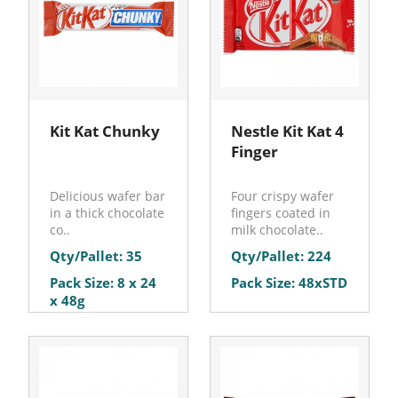
Kit Kat Chunky
Nestle Kit Kat 4
Finger
Delicious wafer bar
Four crispy wafer
in a thick chocolate
fingers coated in
co..
milk chocolate..
Qty/Pallet: 35
Qty/Pallet: 224
Pack Size: 8 x 24
Pack Size: 48xSTD
x 48g