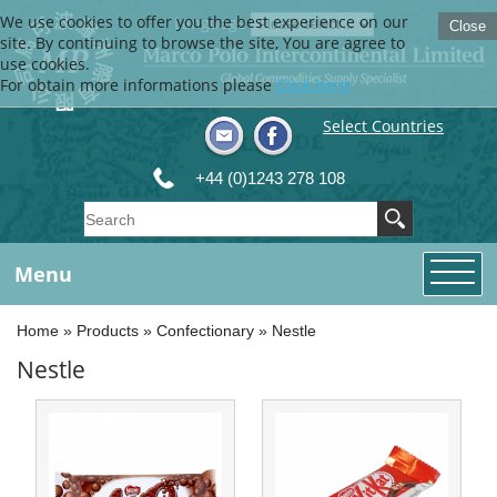
We use cookies to offer you the best experience on our
Language
Close
site. By continuing to browse the site, You are agree to
use cookies.
For obtain more informations please
Click here
Select Countries
+44 (0)1243 278 108
Menu
Home
»
Products
»
Confectionary
»
Nestle
Nestle