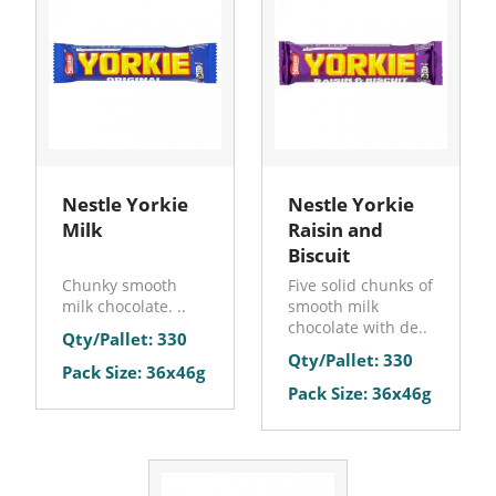
Nestle Yorkie
Nestle Yorkie
Milk
Raisin and
Biscuit
Chunky smooth
Five solid chunks of
milk chocolate. ..
smooth milk
chocolate with de..
Qty/Pallet: 330
Qty/Pallet: 330
Pack Size: 36x46g
Pack Size: 36x46g