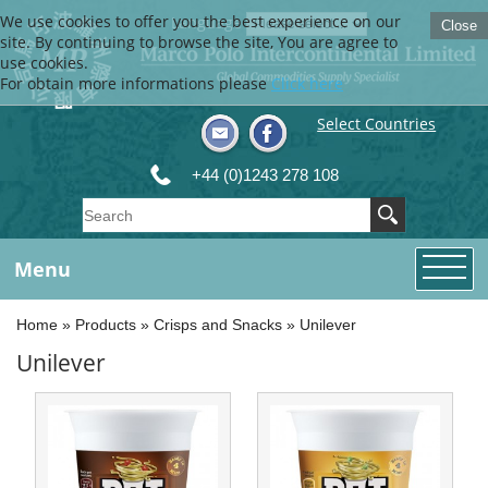
We use cookies to offer you the best experience on our
Language
Close
site. By continuing to browse the site, You are agree to
use cookies.
For obtain more informations please
Click here
Select Countries
+44 (0)1243 278 108
Menu
Home
»
Products
»
Crisps and Snacks
»
Unilever
Unilever