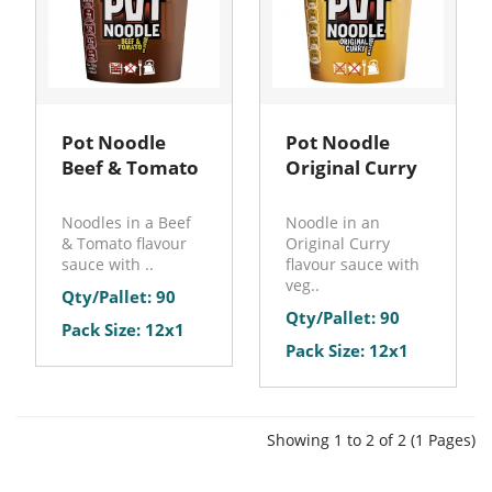
Pot Noodle
Pot Noodle
Beef & Tomato
Original Curry
Noodles in a Beef
Noodle in an
& Tomato flavour
Original Curry
sauce with ..
flavour sauce with
veg..
Qty/Pallet: 90
Qty/Pallet: 90
Pack Size: 12x1
Pack Size: 12x1
Showing 1 to 2 of 2 (1 Pages)