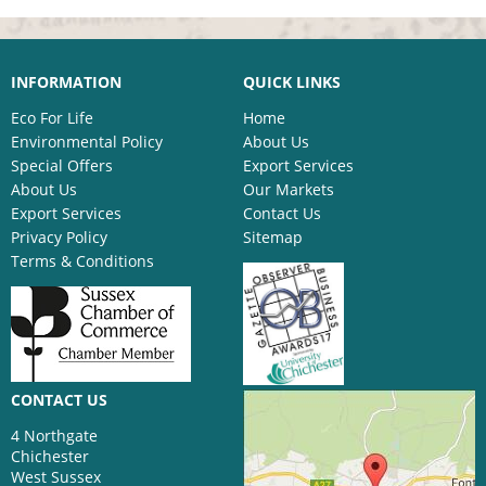
INFORMATION
QUICK LINKS
Eco For Life
Home
Environmental Policy
About Us
Special Offers
Export Services
About Us
Our Markets
Export Services
Contact Us
Privacy Policy
Sitemap
Terms & Conditions
CONTACT US
4 Northgate
Chichester
West Sussex