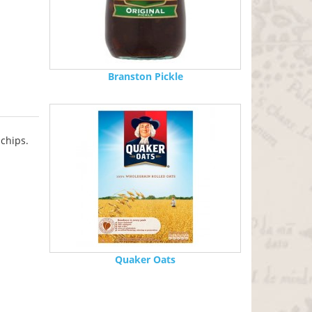
Branston Pickle
 chips.
Quaker Oats