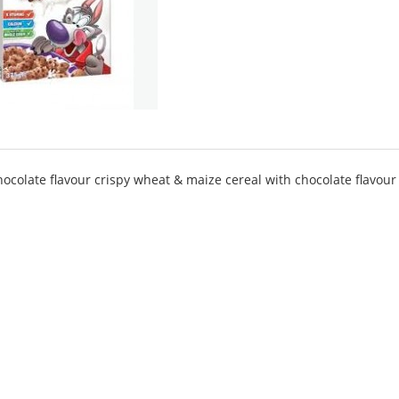
chocolate flavour crispy wheat & maize cereal with chocolate flavour