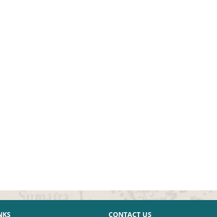
NKS
CONTACT US