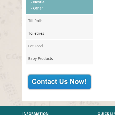
- Nestle
- Other
Till Rolls
Toiletries
Pet Food
Baby Products
INFORMATION
QUICK LI