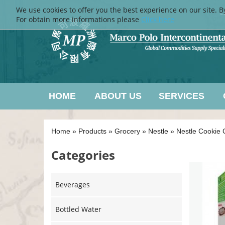
We use cookies to offer you the best experience on our site. B
L
For obtain more informations please
Click here
HOME
ABOUT US
SERVICES
Home
»
Products
»
Grocery
»
Nestle
»
Nestle Cookie 
Categories
Beverages
Bottled Water