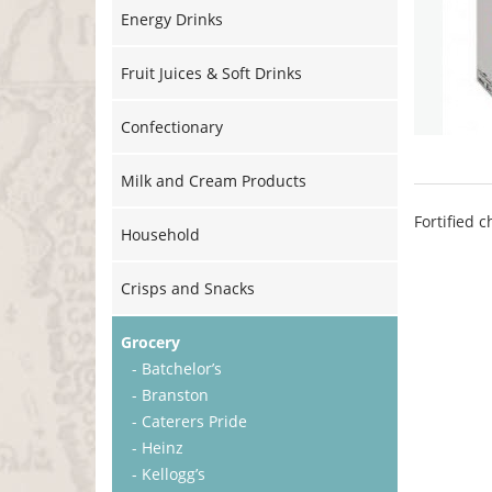
Energy Drinks
Fruit Juices & Soft Drinks
Confectionary
Milk and Cream Products
Fortified 
Household
Crisps and Snacks
Grocery
- Batchelor’s
- Branston
- Caterers Pride
- Heinz
- Kellogg’s