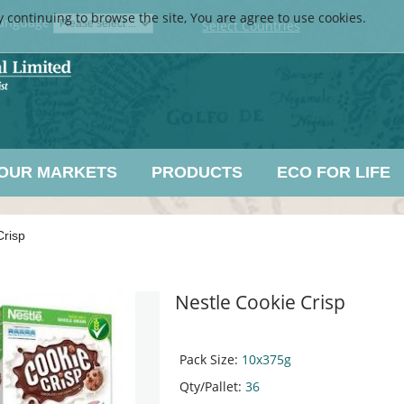
y continuing to browse the site, You are agree to use cookies.
anguage
Select Countries
OUR MARKETS
PRODUCTS
ECO FOR LIFE
Crisp
Nestle Cookie Crisp
Pack Size:
10x375g
Qty/Pallet:
36