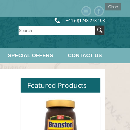
Close
+44 (0)1243 278 108
SPECIAL OFFERS
CONTACT US
Featured Products