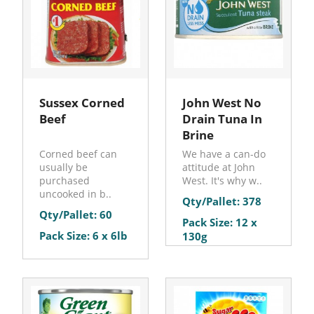
Sussex Corned
John West No
Beef
Drain Tuna In
Brine
Corned beef can
We have a can-do
usually be
attitude at John
purchased
West. It's why w..
uncooked in b..
Qty/Pallet: 378
Qty/Pallet: 60
Pack Size: 12 x
Pack Size: 6 x 6lb
130g