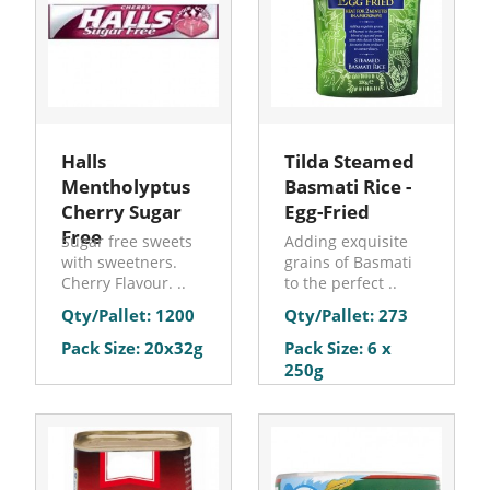
Halls
Tilda Steamed
Mentholyptus
Basmati Rice -
Cherry Sugar
Egg-Fried
Free
Sugar free sweets
Adding exquisite
with sweetners.
grains of Basmati
Cherry Flavour. ..
to the perfect ..
Qty/Pallet: 1200
Qty/Pallet: 273
Pack Size: 20x32g
Pack Size: 6 x
250g