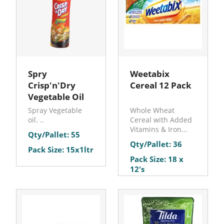
Spry
Weetabix
Crisp'n'Dry
Cereal 12 Pack
Vegetable Oil
Spray Vegetable
Whole Wheat
oil. ..
Cereal with Added
Vitamins & Iron...
Qty/Pallet: 55
Qty/Pallet: 36
Pack Size: 15x1ltr
Pack Size: 18 x
12's