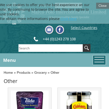
We use cookies to offer you the best experience on our
Language
Close
site. By continuing to browse the site, You are agree to
use cookies.
For obtain more informations please
Click here
Select Countries
+44 (0)1243 278 108
Menu
Home
»
Products
»
Grocery
»
Other
Other