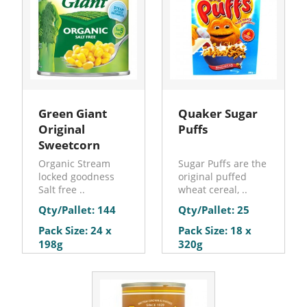
Green Giant
Quaker Sugar
Original
Puffs
Sweetcorn
Organic Stream
Sugar Puffs are the
locked goodness
original puffed
Salt free ..
wheat cereal, ..
Qty/Pallet: 144
Qty/Pallet: 25
Pack Size: 24 x
Pack Size: 18 x
198g
320g