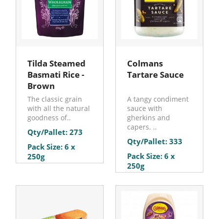
Tilda Steamed
Colmans
Basmati Rice -
Tartare Sauce
Brown
The classic grain
A tangy condiment
with all the natural
sauce with
goodness of..
gherkins and
capers. ..
Qty/Pallet: 273
Qty/Pallet: 333
Pack Size: 6 x
Pack Size: 6 x
250g
250g