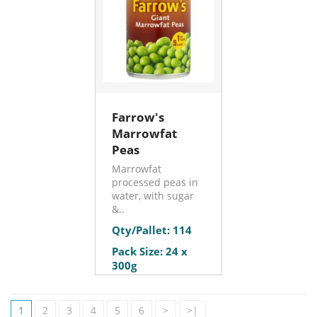
Farrow's
Marrowfat
Peas
Marrowfat
processed peas in
water, with sugar
&..
Qty/Pallet: 114
Pack Size: 24 x
300g
1
2
3
4
5
6
>
>|