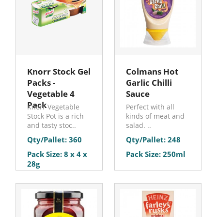
Knorr Stock Gel
Colmans Hot
Packs -
Garlic Chilli
Vegetable 4
Sauce
Pack
Knorr Vegetable
Perfect with all
Stock Pot is a rich
kinds of meat and
and tasty stoc..
salad. ..
Qty/Pallet: 360
Qty/Pallet: 248
Pack Size: 8 x 4 x
Pack Size: 250ml
28g