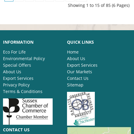
Showing 1 to 15 of 85 (6 Pages)
INFORMATION
QUICK LINKS
Eco For Life
Home
Environmental Policy
About Us
Special Offers
Export Services
About Us
Our Markets
Export Services
Contact Us
Privacy Policy
Sitemap
Terms & Conditions
CONTACT US