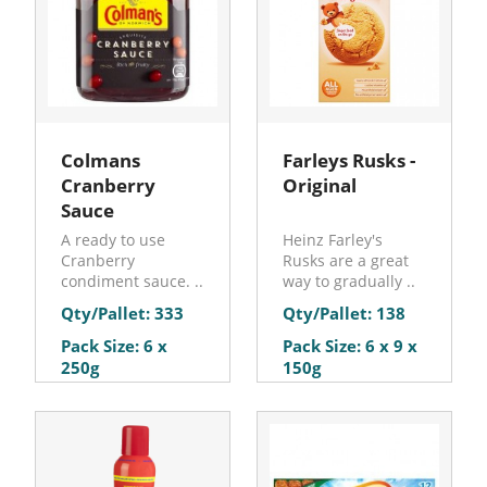
Colmans
Farleys Rusks -
Cranberry
Original
Sauce
A ready to use
Heinz Farley's
Cranberry
Rusks are a great
condiment sauce. ..
way to gradually ..
Qty/Pallet: 333
Qty/Pallet: 138
Pack Size: 6 x
Pack Size: 6 x 9 x
250g
150g