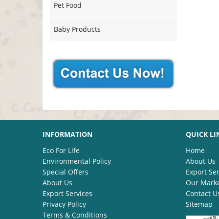
Pet Food
Baby Products
INFORMATION
QUICK LI
Eco For Life
Home
Environmental Policy
About Us
Special Offers
Export Ser
About Us
Our Mark
Export Services
Contact U
Privacy Policy
Sitemap
Terms & Conditions