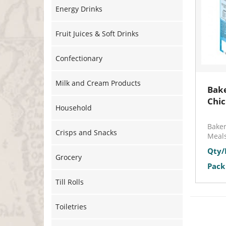
Energy Drinks
Fruit Juices & Soft Drinks
Confectionary
Milk and Cream Products
Bake
Chi
Household
Bake
Crisps and Snacks
Meals
Qty/
Grocery
Pack 
Till Rolls
Toiletries