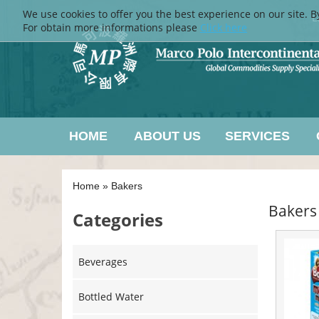
We use cookies to offer you the best experience on our site. B
L
For obtain more informations please
Click here
HOME
ABOUT US
SERVICES
Home
»
Bakers
Bakers
Categories
Beverages
Bottled Water