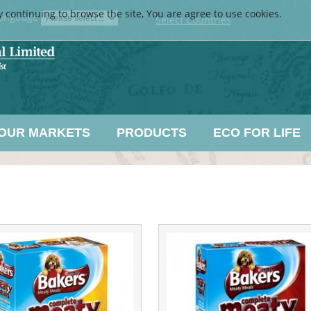
y continuing to browse the site, You are agree to use cookies.
anguage
Select Countries
OUR MARKETS
PRODUCTS
ECO FOR LIFE