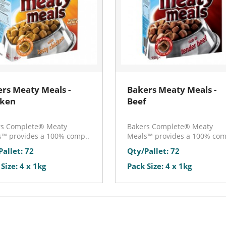
rs Meaty Meals -
Bakers Meaty Meals -
cken
Beef
rs Complete® Meaty
Bakers Complete® Meaty
™ provides a 100% comp..
Meals™ provides a 100% com
Pallet: 72
Qty/Pallet: 72
Size: 4 x 1kg
Pack Size: 4 x 1kg