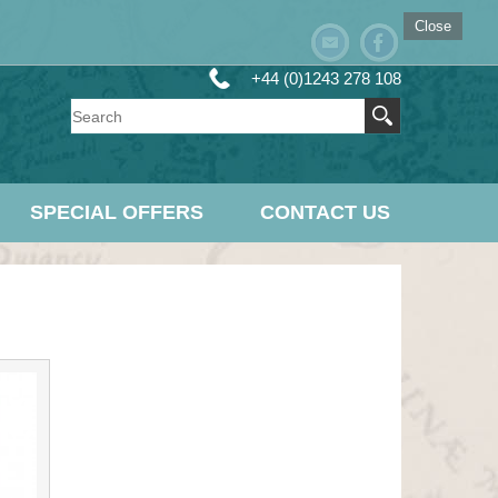
Close
+44 (0)1243 278 108
SPECIAL OFFERS
CONTACT US