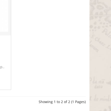
p..
Showing 1 to 2 of 2 (1 Pages)