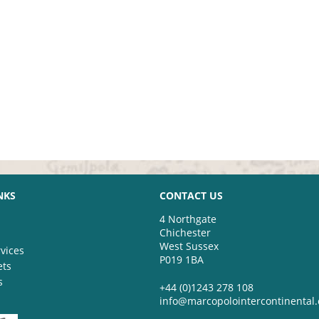
NKS
CONTACT US
4 Northgate
Chichester
West Sussex
vices
P019 1BA
ets
s
+44 (0)1243 278 108
info@marcopolointercontinental