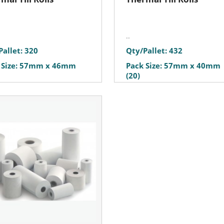
..
Pallet: 320
Qty/Pallet: 432
 Size: 57mm x 46mm
Pack Size: 57mm x 40mm
(20)