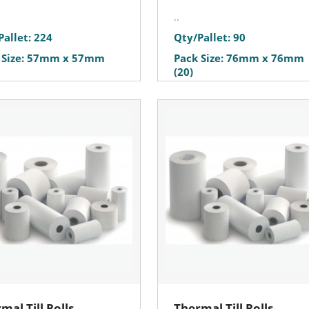
..
Pallet: 224
Qty/Pallet: 90
 Size: 57mm x 57mm
Pack Size: 76mm x 76mm
(20)
mal Till Rolls
Thermal Till Rolls