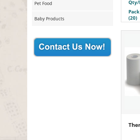
Qty/
Pet Food
Pack
(20)
Baby Products
Ther