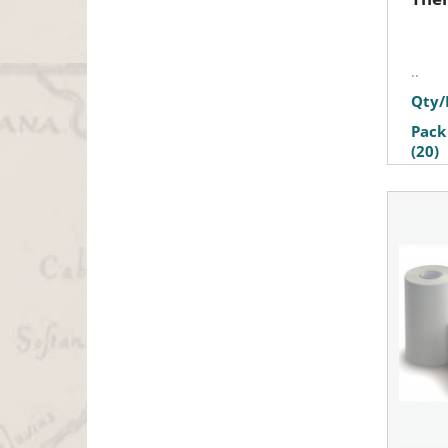
..
Qty/
Pack
(20)