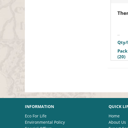
Ther
..
Qty/
Pack
(20)
INFORMATION
QUICK LI
Eco For Life
Home
Environmental Policy
About Us