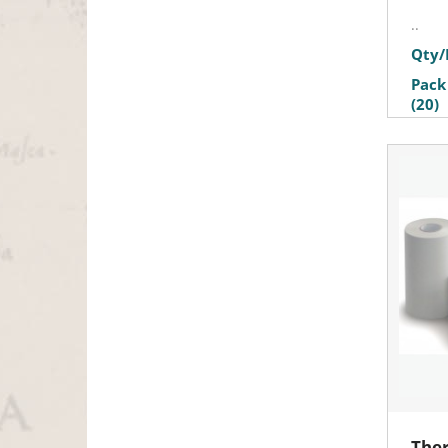
..
Qty/
Pack
(20)
Ther