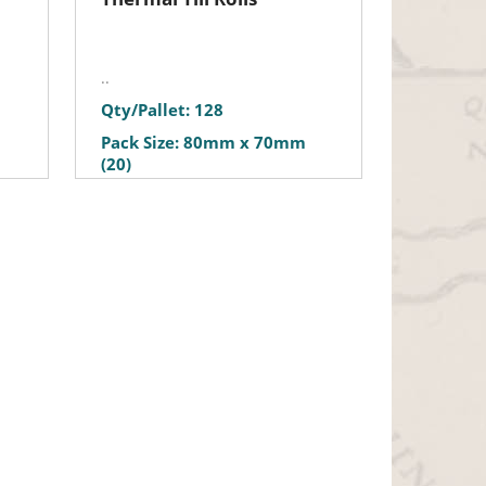
..
Qty/Pallet: 128
Pack Size: 80mm x 70mm
(20)