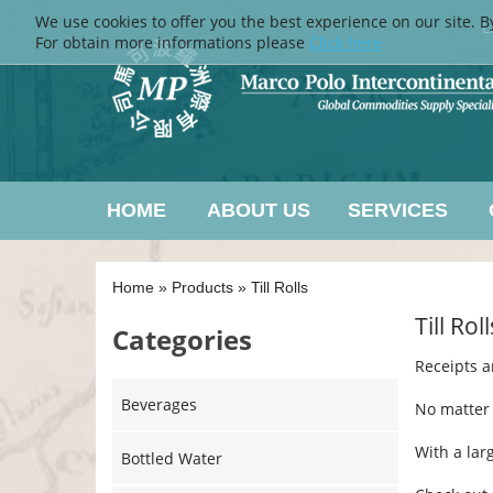
We use cookies to offer you the best experience on our site. B
L
For obtain more informations please
Click here
HOME
ABOUT US
SERVICES
Home
»
Products
»
Till Rolls
Till Roll
Categories
Receipts a
Beverages
No matter 
With a larg
Bottled Water