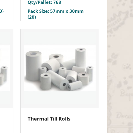
Qty/Pallet: 768
0)
Pack Size: 57mm x 30mm
(20)
Thermal Till Rolls