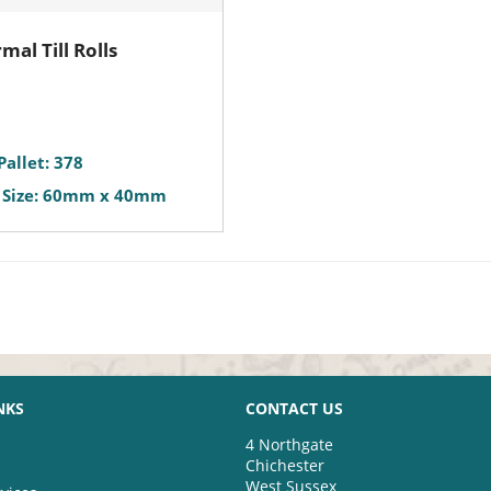
mal Till Rolls
Pallet: 378
 Size: 60mm x 40mm
NKS
CONTACT US
4 Northgate
Chichester
West Sussex