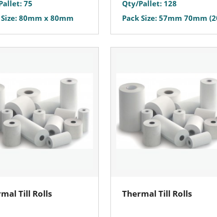
Pallet: 75
Qty/Pallet: 128
 Size: 80mm x 80mm
Pack Size: 57mm 70mm (2
mal Till Rolls
Thermal Till Rolls