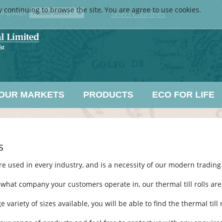
y continuing to browse the site, You are agree to use cookies.
anguage
Select Countries
OUR MARKETS
PRODUCTS
ECO FOR LIFE
s
re used in every industry, and is a necessity of our modern trading
what company your customers operate in, our thermal till rolls are t
e variety of sizes available, you will be able to find the thermal til