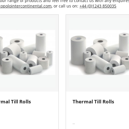
our range of products and feel free to contact us with any enquires
opolointercontinental.com
, or call us on:
+44 (0)1243 850035
mal Till Rolls
Thermal Till Rolls
..