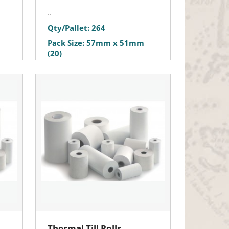
..
Qty/Pallet: 264
Pack Size: 57mm x 51mm
(20)
Thermal Till Rolls