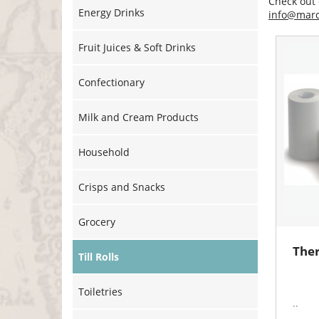
Check out 
Energy Drinks
info@marc
Fruit Juices & Soft Drinks
Confectionary
Milk and Cream Products
Household
Crisps and Snacks
Grocery
Ther
Till Rolls
Toiletries
..