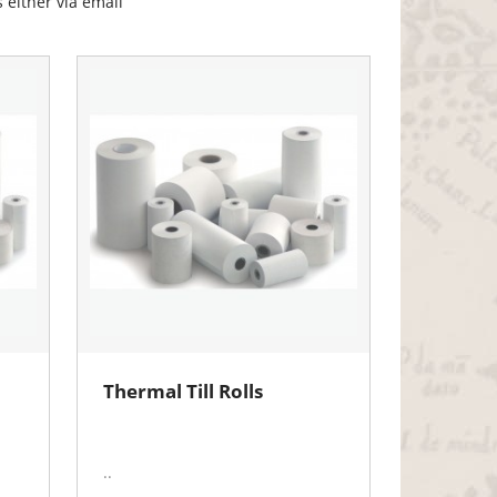
 either via email
Thermal Till Rolls
..