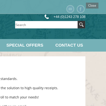
Close
+44 (0)1243 278 108
SPECIAL OFFERS
CONTACT US
 standards.
he solution to high quality receipts.
l roll to match your needs!