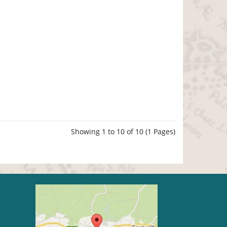
Showing 1 to 10 of 10 (1 Pages)